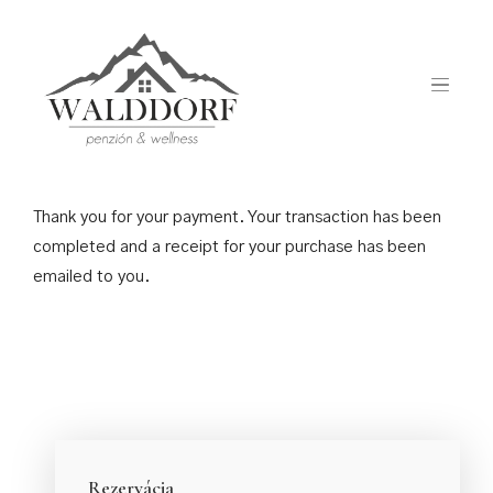
Payment Success
Thank you for your payment. Your transaction has been
completed and a receipt for your purchase has been
emailed to you.
Rezervácia