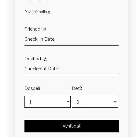
Povinné polia
*
Príchod:
*
Odchod:
*
Dospelí:
Detí: