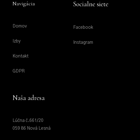
Navigácia
Socialne siete
Domov
Facebook
Izby
Instagram
Kontakt
GDPR
Naša adresa
Lúčna č.661/20
059 86 Nová Lesná